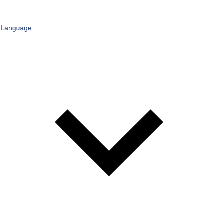
Language